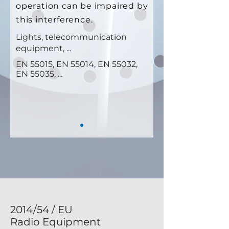
operation can be impaired by
this interference.
Lights, telecommunication
equipment, ...
EN 55015, EN 55014, EN 55032,
EN 55035, ...
2014/54 / EU
Radio Equipment