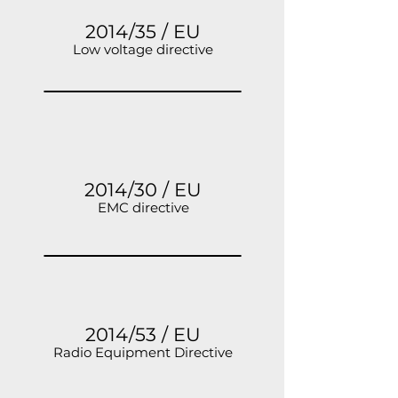
2014/35 / EU
Low voltage directive
2014/30 / EU
EMC directive
2014/53 / EU
Radio Equipment Directive