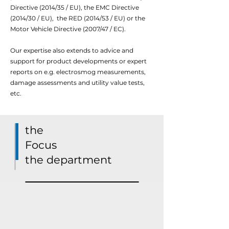
Directive (2014/35 / EU), the EMC Directive
(2014/30 / EU),
the RED (2014/53 / EU) or the
Motor Vehicle Directive (2007/47 / EC).
Our expertise also extends to advice and
support for product developments or expert
reports on e.g. electrosmog measurements,
damage assessments and utility value tests,
etc.
the
Focus
the department