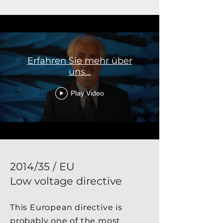
Erfahren Sie mehr über
uns...
Play Video
2014/35 / EU
Low voltage directive
This European directive is
probably one of the most