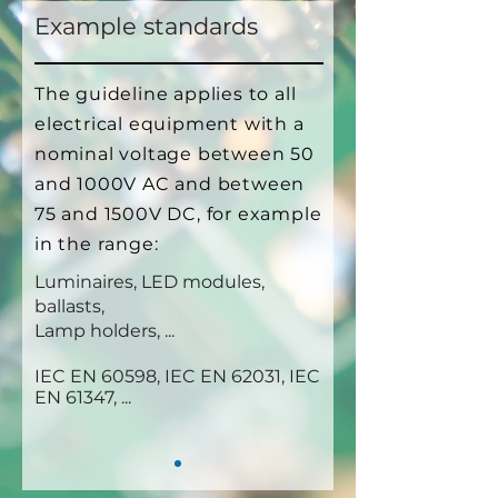
Example standards
The guideline applies to all
electrical equipment with a
nominal voltage between 50
and 1000V AC and between
75 and 1500V DC, for example
in the range:
Luminaires, LED modules,
ballasts,
Lamp holders, ...
IEC EN 60598, IEC EN 62031, IEC
EN 61347, ...