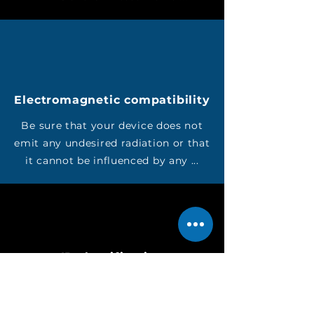
Electromagnetic compatibility
Be sure that your device does not
emit any undesired radiation or that
it cannot be influenced by any ...
IP classification
Do you want your device to be
checked for tightness against dust,