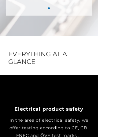
EVERYTHING AT A
GLANCE
Electrical product safety
In the area of electrical safety, we
offer testing according to CE, CB,
ENEC and ÖVE test marks ...