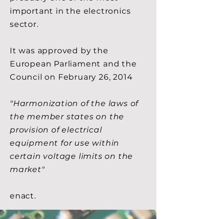
important in the electronics
sector.
It was approved by the
European Parliament and the
Council on February 26, 2014
"Harmonization of the laws of
the member states on the
provision of electrical
equipment for use within
certain voltage limits on the
market"
enact.