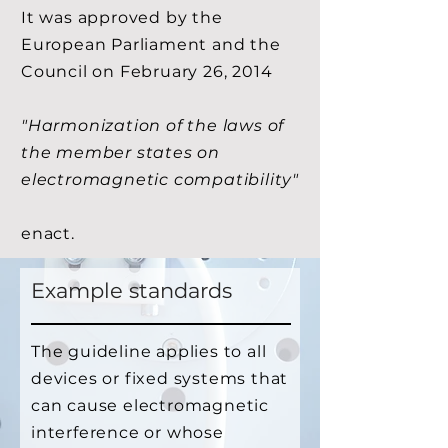
It was approved by the
European Parliament and the
Council on February 26, 2014
"Harmonization of the laws of
the member states on
electromagnetic compatibility"
enact.
Example standards
The guideline applies to all
devices or fixed systems that
can cause electromagnetic
interference or whose