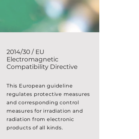
2014/30 / EU
Electromagnetic
Compatibility Directive
This European guideline
regulates protective measures
and corresponding control
measures for irradiation and
radiation from electronic
products of all kinds.