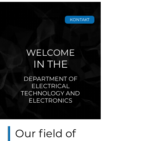
tgm
Staatliche Versuchsanstalt
KONTAKT
WELCOME
IN THE
DEPARTMENT OF
ELECTRICAL
TECHNOLOGY AND
ELECTRONICS
Our field of