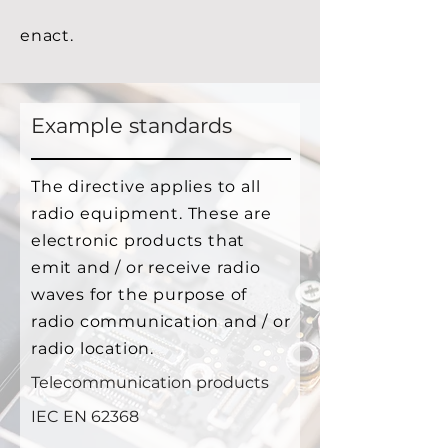
enact.
Example standards
The directive applies to all
radio equipment. These are
electronic products that
emit and / or receive radio
waves for the purpose of
radio communication and / or
radio location.
Telecommunication products
IEC EN 62368