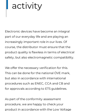
activity
Electronic devices have become an integral
part of our everyday life and are playing an
increasingly important role in our lives. Of
course, the distributor must ensure that the
product quality is flawless in terms of electrical
safety, but also electromagnetic compatibility.
We offer the necessary verification for this.
This can be done for the national ÖVE mark,
but also in accordance with international
procedures such as ENEC, CCA and CB and
for approvals according to ETS guidelines.
As part of the conformity assessment
procedure, we are happy to check your
product in accordance with the Low Voltage