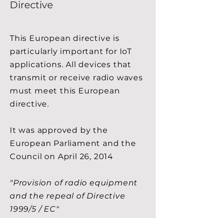
Directive
This European directive is
particularly important for IoT
applications. All devices that
transmit or receive radio waves
must meet this European
directive.
It was approved by the
European Parliament and the
Council on April 26, 2014
"Provision of radio equipment
and the repeal of Directive
1999/5 / EC"