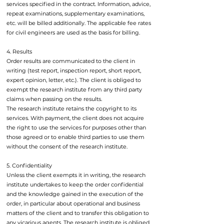
services specified in the contract. Information, advice,
repeat examinations, supplementary examinations,
etc. will be billed additionally. The applicable fee rates
for civil engineers are used as the basis for billing.
4. Results
Order results are communicated to the client in
writing (test report, inspection report, short report,
expert opinion, letter, etc.). The client is obliged to
exempt the research institute from any third party
claims when passing on the results.
The research institute retains the copyright to its
services. With payment, the client does not acquire
the right to use the services for purposes other than
those agreed or to enable third parties to use them
without the consent of the research institute.
5. Confidentiality
Unless the client exempts it in writing, the research
institute undertakes to keep the order confidential
and the knowledge gained in the execution of the
order, in particular about operational and business
matters of the client and to transfer this obligation to
any vicarious agents. The research institute is obliged