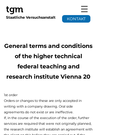
tgm
Staatliche Versuchsanstalt
KONTAKT
General terms and conditions
of the higher technical
federal teaching and
research institute Vienna 20
1st order
Orders or changes to these are only accepted in
writing with a company drawing. Oral side
agreements do not exist or are ineffective.
If, in the course of the execution of the order, further
services are required that were not originally planned,
the research institute will establish an agreement with