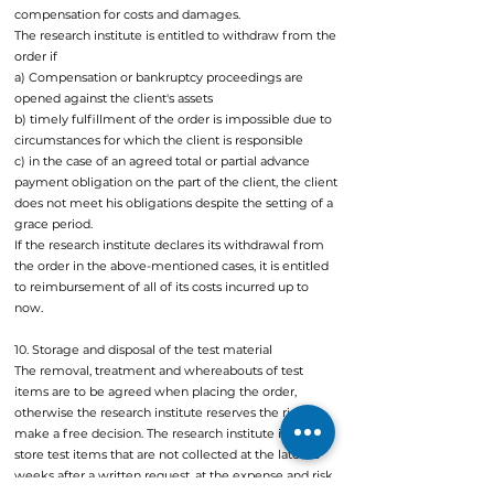
compensation for costs and damages.
The research institute is entitled to withdraw from the
order if
a) Compensation or bankruptcy proceedings are
opened against the client's assets
b) timely fulfillment of the order is impossible due to
circumstances for which the client is responsible
c) in the case of an agreed total or partial advance
payment obligation on the part of the client, the client
does not meet his obligations despite the setting of a
grace period.
If the research institute declares its withdrawal from
the order in the above-mentioned cases, it is entitled
to reimbursement of all of its costs incurred up to
now.
10. Storage and disposal of the test material
The removal, treatment and whereabouts of test
items are to be agreed when placing the order,
otherwise the research institute reserves the right to
make a free decision. The research institute is free to
store test items that are not collected at the latest 3
weeks after a written request, at the expense and risk