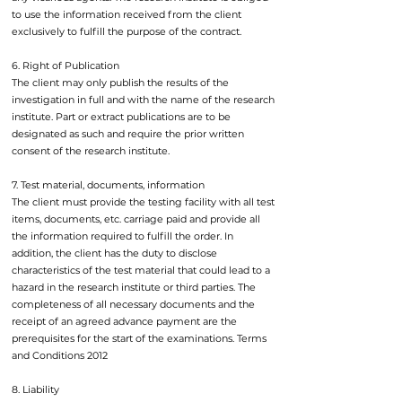
to use the information received from the client
exclusively to fulfill the purpose of the contract.
6. Right of Publication
The client may only publish the results of the
investigation in full and with the name of the research
institute. Part or extract publications are to be
designated as such and require the prior written
consent of the research institute.
7. Test material, documents, information
The client must provide the testing facility with all test
items, documents, etc. carriage paid and provide all
the information required to fulfill the order. In
addition, the client has the duty to disclose
characteristics of the test material that could lead to a
hazard in the research institute or third parties. The
completeness of all necessary documents and the
receipt of an agreed advance payment are the
prerequisites for the start of the examinations. Terms
and Conditions 2012
8. Liability