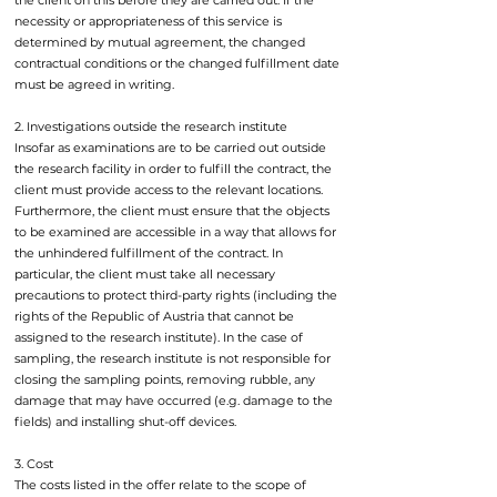
the client on this before they are carried out. If the
necessity or appropriateness of this service is
determined by mutual agreement, the changed
contractual conditions or the changed fulfillment date
must be agreed in writing.
2. Investigations outside the research institute
Insofar as examinations are to be carried out outside
the research facility in order to fulfill the contract, the
client must provide access to the relevant locations.
Furthermore, the client must ensure that the objects
to be examined are accessible in a way that allows for
the unhindered fulfillment of the contract. In
particular, the client must take all necessary
precautions to protect third-party rights (including the
rights of the Republic of Austria that cannot be
assigned to the research institute). In the case of
sampling, the research institute is not responsible for
closing the sampling points, removing rubble, any
damage that may have occurred (e.g. damage to the
fields) and installing shut-off devices.
3. Cost
The costs listed in the offer relate to the scope of