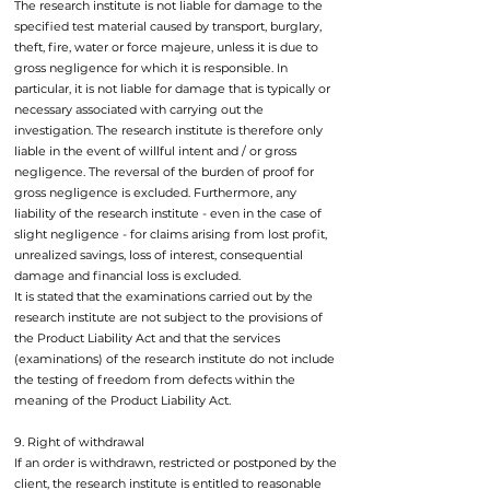
The research institute is not liable for damage to the
specified test material caused by transport, burglary,
theft, fire, water or force majeure, unless it is due to
gross negligence for which it is responsible. In
particular, it is not liable for damage that is typically or
necessary associated with carrying out the
investigation. The research institute is therefore only
liable in the event of willful intent and / or gross
negligence. The reversal of the burden of proof for
gross negligence is excluded. Furthermore, any
liability of the research institute - even in the case of
slight negligence - for claims arising from lost profit,
unrealized savings, loss of interest, consequential
damage and financial loss is excluded.
It is stated that the examinations carried out by the
research institute are not subject to the provisions of
the Product Liability Act and that the services
(examinations) of the research institute do not include
the testing of freedom from defects within the
meaning of the Product Liability Act.
9. Right of withdrawal
If an order is withdrawn, restricted or postponed by the
client, the research institute is entitled to reasonable