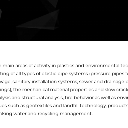
 main areas of activity in plastics and environmental te
ting of all types of plastic pipe systems (pressure pipes 
age, sanitary installation systems, sewer and drainage p
tings), the mechanical material properties and slow cra
lysis and structural analysis, fire behavior as well as e
ues such as geotextiles and landfill technology, product
inking water and recycling management.