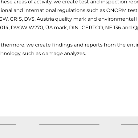
these areas of activity, we create test and inspection re
tional and international regulations such as ÖNORM te
GW, GRIS, DVS, Austria quality mark and environmental 
5014, DVGW W270, ÜA mark, DIN- CERTCO, NF 136 and Qp
thermore, we create findings and reports from the entire
chnology, such as damage analyzes.