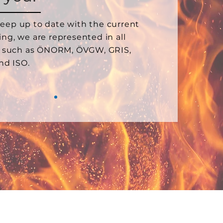
keep up to date with the current
ting, we are represented in all
 such as ÖNORM, ÖVGW, GRIS,
nd ISO.