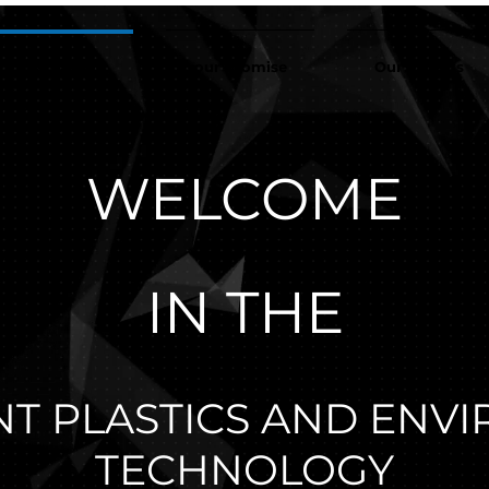
r organization
our promise
Our experts
WELCOME
IN THE
T PLASTICS AND ENV
TECHNOLOGY