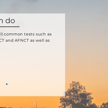
n do
 all common tests such as
CT and AFNCT as well as