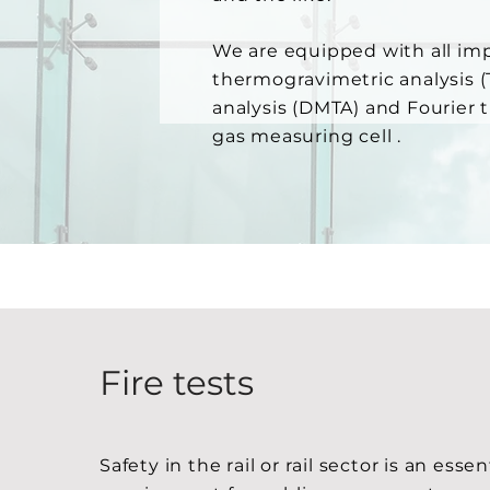
We are equipped with all imp
thermogravimetric analysis 
analysis (DMTA) and Fourier 
gas measuring cell .
Fire tests
Safety in the rail or rail sector is an essen