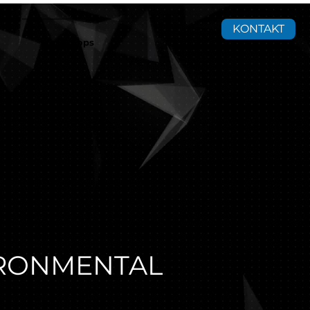
KONTAKT
Workshops
IRONMENTAL