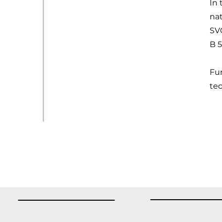
In 
na
SV
B 
Fur
te