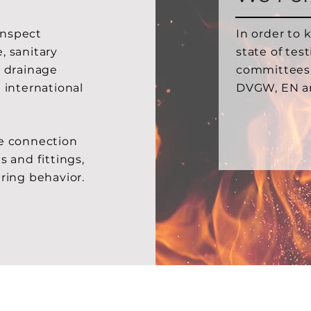
 inspect
In order to 
, sanitary
state of tes
d drainage
committees
 international
DVGW, EN a
he connection
s and fittings,
ering behavior.