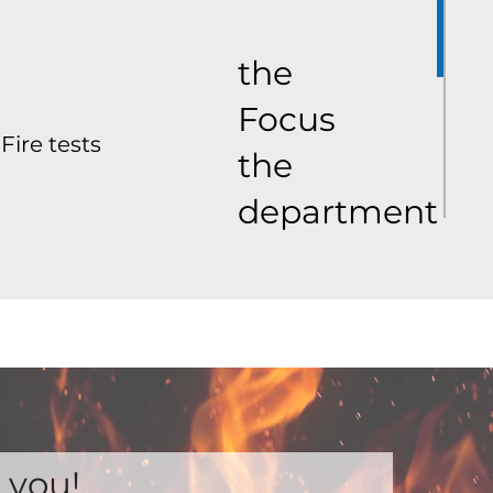
the
Focus
Fire tests
the
department
 you!