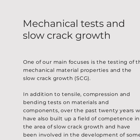
Mechanical tests and
slow crack growth
One of our main focuses is the testing of t
mechanical material properties and the
slow crack growth (SCG).
In addition to tensile, compression and
bending tests on materials and
components, over the past twenty years 
have also built up a field of competence in
the area of slow crack growth and have
been involved in the development of som