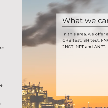
What we ca
In this area, we offer
CRB test, SH test, FN
2NCT, NPT and ANPT.
he
we
e