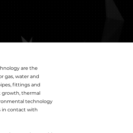
chnology are the
for gas, water and
ipes, fittings and
ck growth, thermal
nvironmental technology
s in contact with