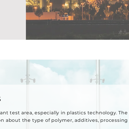
s
ant test area, especially in plastics technology. Th
on about the type of polymer, additives, processin