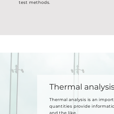
test methods.
Thermal analysi
Thermal analysis is an import
quantities provide informati
and the like.