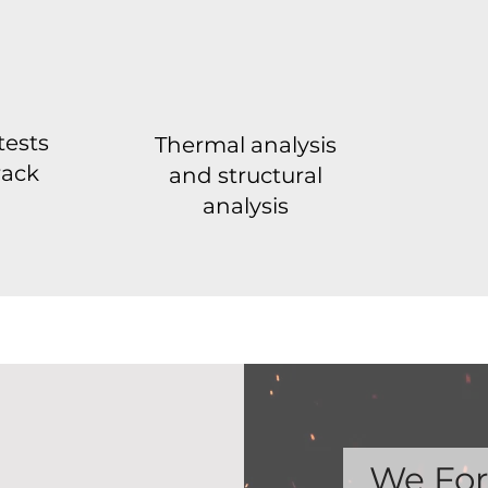
tests
Thermal analysis
rack
and structural
analysis
We For