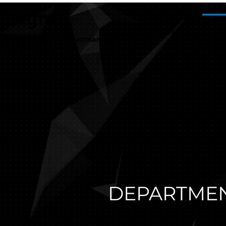
tgm
about us
Ou
Staatliche Versuchsanstalt
DEPARTMEN