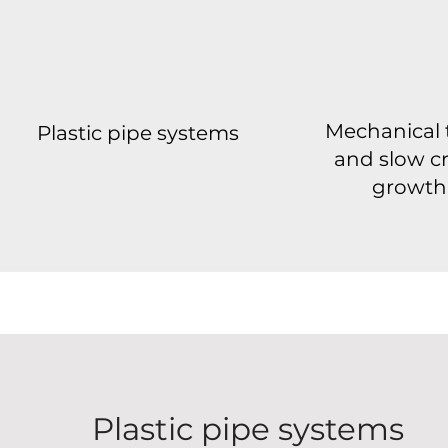
Mechanical 
Plastic pipe systems
and slow c
growth
Plastic pipe systems