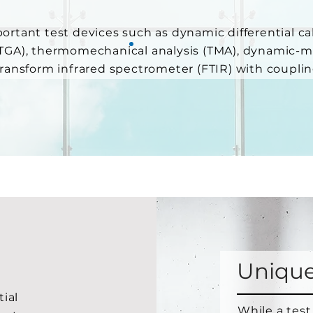
ortant test devices such as dynamic differential ca
(TGA), thermomechanical analysis (TMA), dynamic-
transform infrared spectrometer (FTIR) with coupli
Unique
tial
While a test