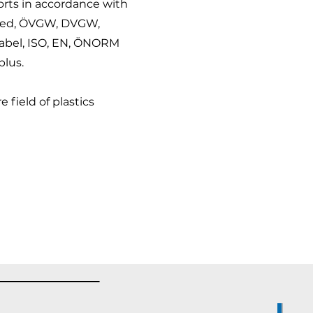
ports in accordance with
sted, ÖVGW, DVGW,
label, ISO, EN, ÖNORM
lus.
 field of plastics