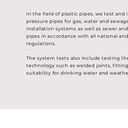
In the field of plastic pipes, we test and
pressure pipes for gas, water and sewage
installation systems as well as sewer an
pipes in accordance with all national and
regulations.
The system tests also include testing t
technology such as welded joints, fitting
suitability for drinking water and weath