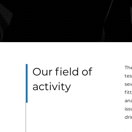
The
Our field of
tes
activity
sew
fit
ana
iss
dr