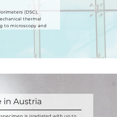
lorimeters (DSC),
mechanical thermal
ng to microscopy and
 in Austria
 specimen is irradiated with up to