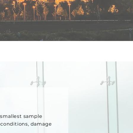
e smallest sample
g conditions, damage