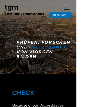
tgm
Staatliche Versuchsanstalt
KONTAKT
PRÜFEN, FORSCHEN
UND
DIE ZUKUNFT
VON MORGEN
BILDEN
CHECK
Because of our
Accreditation