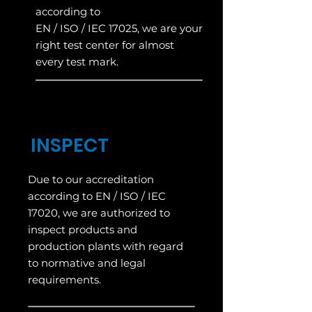
according to
EN / ISO / IEC 17025, we are your
right test center for almost
every test mark.
INSPECT
Due to our accreditation
according to EN / ISO / IEC
17020, we are authorized to
inspect products and
production plants with regard
to normative and legal
requirements.