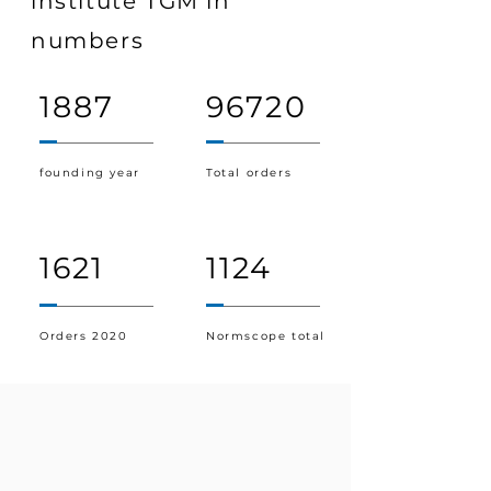
institute TGM in
numbers
1887
96720
founding year
Total orders
1621
1124
Orders 2020
Normscope total