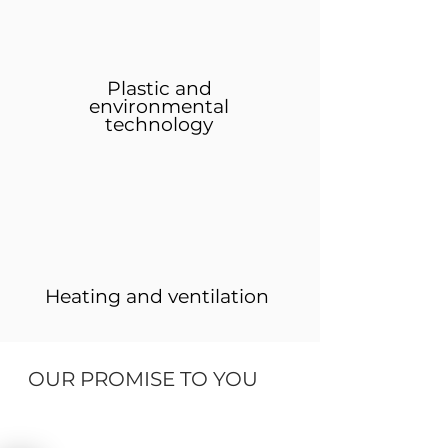
Plastic and
environmental
technology
Heating and ventilation
OUR PROMISE TO YOU