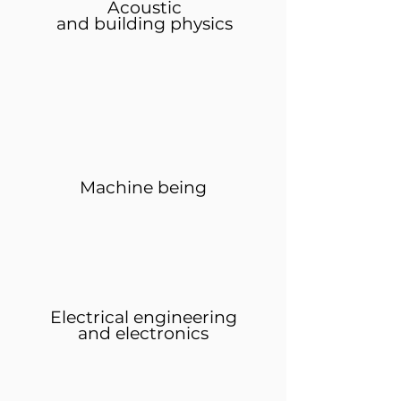
Acoustic
and building physics
Machine being
Electrical engineering
and electronics