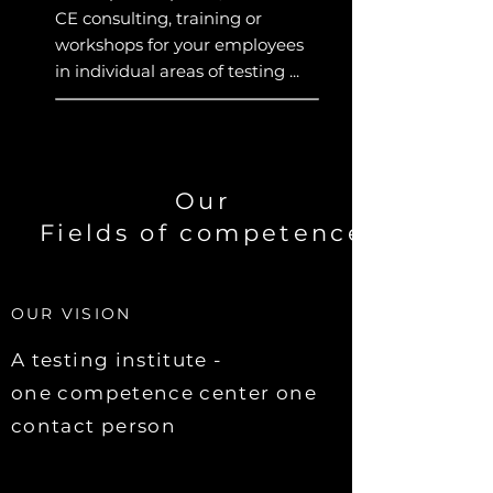
CE consulting, training or
workshops for your employees
in individual areas of testing ...
Our
Fields of competence
OUR VISION
A testing institute -
one competence center one
contact person