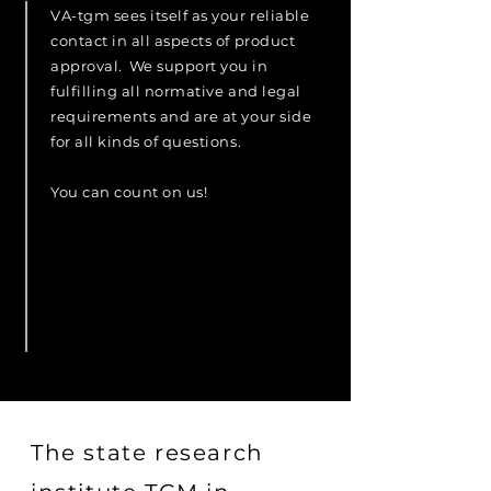
VA-tgm sees itself as your reliable
contact in all aspects of product
approval.
We support you in
fulfilling all normative and legal
requirements and are at your side
for all kinds of questions.
You can count on us!
The state research