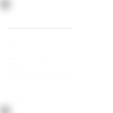
Time as an
important factor
It is clear to us that time plays a very
special role for you. For this reason, we
would like to coordinate with you very
precisely.
Submit your request during the
development phase! This has the
advantage that we can also advise you on
sensitive issues and can view and assess
your certificates, circuit diagrams and data
sheets in advance.
If you are in a particularly hurry, prioritized
processing of your order is also no
problem ...