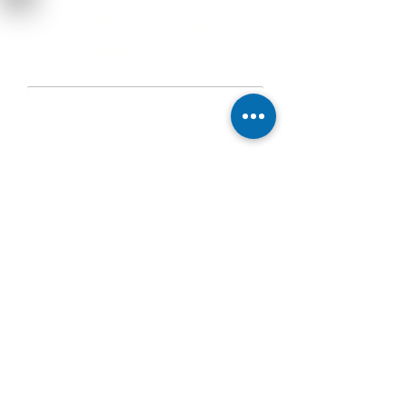
Knowledge as
the key
As the largest research institute in Austria,
we have a pool of experts in almost every
subject area.
Our employees participate in national and
international standards committees and
thus make a significant contribution to the
creation of standards.
We not only know how something has to
be checked, but also why ...
Knowledge transfer
as an educational
tool