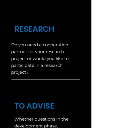
RESEARCH
Do you need a cooperation
partner for your research
project or would you like to
participate in a research
project?
TO ADVISE
Whether questions in the
development phase,