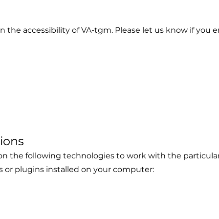
he accessibility of VA-tgm. Please let us know if you en
1
tions
s on the following technologies to work with the particu
s or plugins installed on your computer: