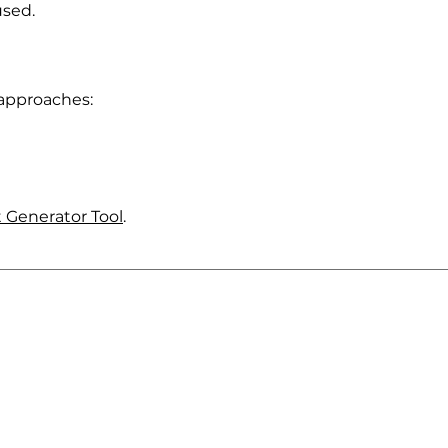
used.
 approaches:
 Generator Tool
.