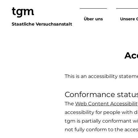
tgm
Über uns
Unsere 
Staatliche Versuchsanstalt
Ac
This is an accessibility stat
Conformance statu
The
Web Content Accessibili
accessibility for people with d
tgm is partially conformant w
not fully conform to the acces