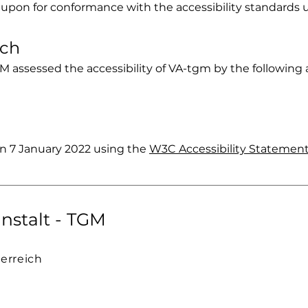
 upon for conformance with the accessibility standards 
ach
M assessed the accessibility of VA-tgm by the following
n 7 January 2022 using the
W3C Accessibility Statement
nstalt - TGM
terreich