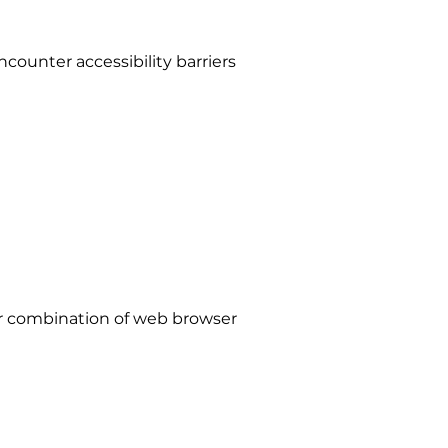
counter accessibility barriers
lar combination of web browser