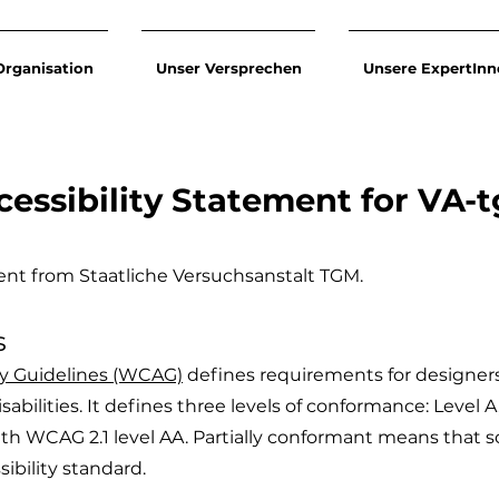
Organisation
Unser Versprechen
Unsere ExpertInn
cessibility Statement for VA-
ement from Staatliche Versuchsanstalt TGM.
s
ty Guidelines (WCAG)
defines requirements for designer
isabilities. It defines three levels of conformance: Level 
ith WCAG 2.1 level AA. Partially conformant means that 
sibility standard.