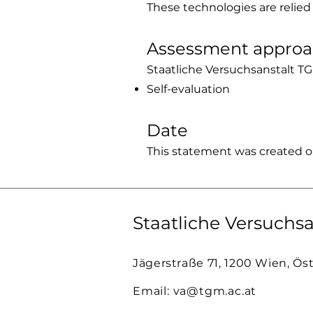
These technologies are relied
Assessment appro
Staatliche Versuchsanstalt TG
Self-evaluation
Date
This statement was created o
Staatliche Versuchsa
Jägerstraße 71, 1200 Wien, Ös
Email:
va@tgm.ac.at