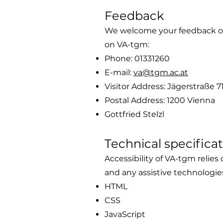
Feedback
We welcome your feedback on t
on VA-tgm:
Phone: 01331260
E-mail:
va@tgm.ac.at
Visitor Address: Jägerstraße 7
Postal Address: 1200 Vienna
Gottfried Stelzl
Technical specifica
Accessibility of VA-tgm relie
and any assistive technologie
HTML
CSS
JavaScript