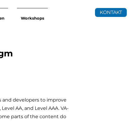
KONTAKT
en
Workshops
tgm
s and developers to improve
A, Level AA, and Level AAA. VA-
some parts of the content do